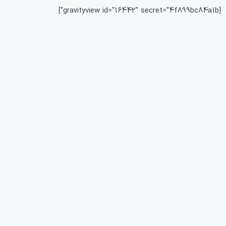
[gravityview id="16442" secret="4f899bc84a1b"]